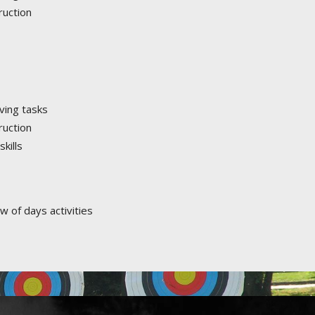
ruction
ving tasks
ruction
kills
w of days activities