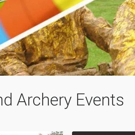
nd Archery Events