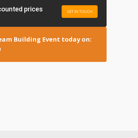
counted prices
GET IN TOUCH
eam Building Event today on:
0