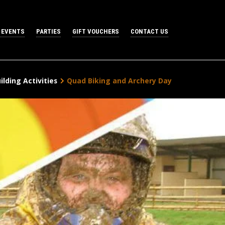
 EVENTS
PARTIES
GIFT VOUCHERS
CONTACT US
lding Activities
Quad Biking and Archery Day