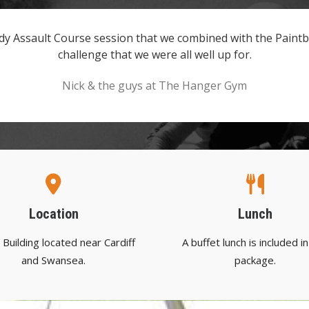
y Assault Course session that we combined with the Paintba
challenge that we were all well up for.
Nick & the guys at The Hanger Gym
Location
Lunch
Building located near Cardiff
A buffet lunch is included in
and Swansea.
package.