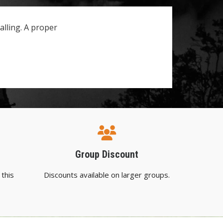
lling. A proper
Group Discount
 this
Discounts available on larger groups.