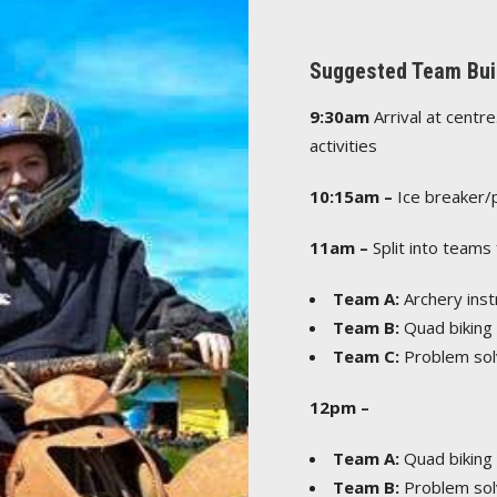
Suggested Team Buil
9:30am
Arrival at centr
activities
10:15am –
Ice breaker/
11am –
Split into teams 
Team A:
Archery inst
Team B:
Quad biking s
Team C:
Problem sol
12pm –
Team A:
Quad biking s
Team B:
Problem sol