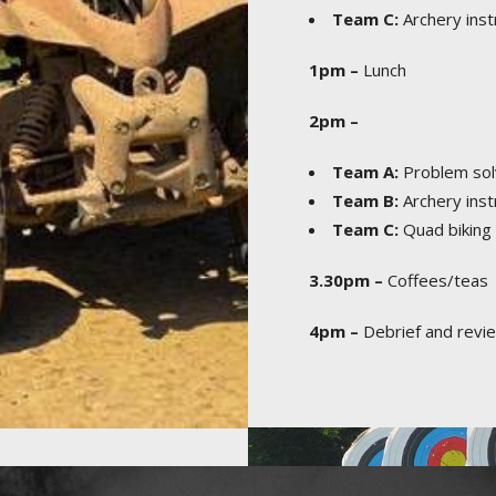
Team C:
Archery inst
1pm –
Lunch
2pm –
Team A:
Problem sol
Team B:
Archery inst
Team C:
Quad biking s
3.30pm –
Coffees/teas
4pm –
Debrief and revie