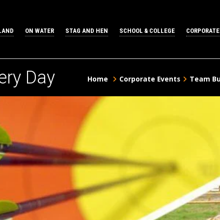
LAND
ON WATER
STAG AND HEN
SCHOOL & COLLEGE
CORPORATE
ery Day
Home
Corporate Events
Team Bui