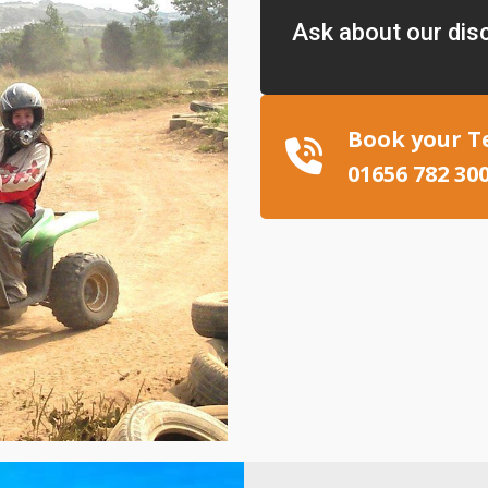
Ask about our dis
Book your T
01656 782 30