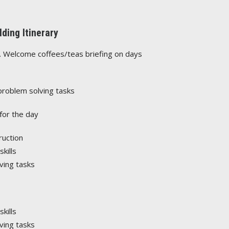
ding Itinerary
e. Welcome coffees/teas briefing on days
problem solving tasks
for the day
ruction
kills
ving tasks
kills
ving tasks