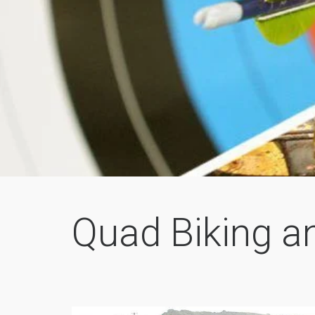
Quad Biking a