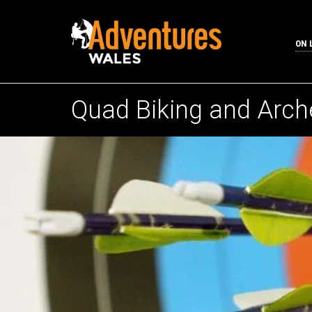
ON 
Quad Biking and Arch