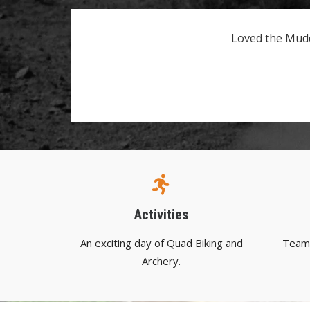
Loved the Mudd
Activities
An exciting day of Quad Biking and
Team 
Archery.