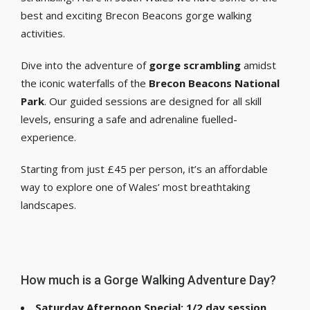
best and exciting Brecon Beacons gorge walking
activities.
Dive into the adventure of
gorge scrambling
amidst
the iconic waterfalls of the
Brecon Beacons National
Park
. Our guided sessions are designed for all skill
levels, ensuring a safe and adrenaline fuelled-
experience.
Starting from just £45 per person, it’s an affordable
way to explore one of Wales’ most breathtaking
landscapes.
How much is a Gorge Walking Adventure Day?
Saturday Afternoon Special: 1/2 day session