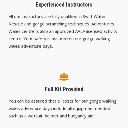
Experienced Instructors
All our instructors are fully qualified in Swift Water
Rescue and gorge scrambling techniques. Adventures
Wales centre is also an approved
AALA licensed
activity
centre. Your safety is assured on our gorge walking
wales adventure days.
Full Kit Provided
You can be assured that all costs for our gorge walking
wales adventure days include all equipment needed
such as a wetsuit, helmet and buoyancy aid.