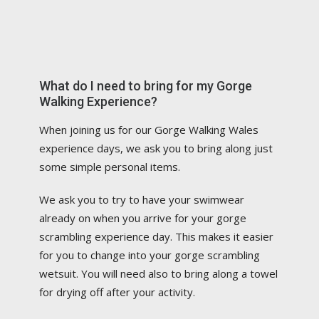
What do I need to bring for my Gorge
Walking Experience?
When joining us for our Gorge Walking Wales
experience days, we ask you to bring along just
some simple personal items.
We ask you to try to have your swimwear
already on when you arrive for your gorge
scrambling experience day. This makes it easier
for you to change into your gorge scrambling
wetsuit. You will need also to bring along a towel
for drying off after your activity.