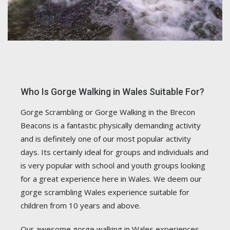
Who Is Gorge Walking in Wales Suitable For?
Gorge Scrambling or Gorge Walking in the Brecon
Beacons is a fantastic physically demanding activity
and is definitely one of our most popular activity
days. Its certainly ideal for groups and individuals and
is very popular with school and youth groups looking
for a great experience here in Wales. We deem our
gorge scrambling Wales experience suitable for
children from 10 years and above.
Our awesome gorge walking in Wales experiences