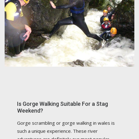
Is Gorge Walking Suitable For a Stag
Weekend?
Gorge scrambling or gorge walking in wales is
such a unique experience. These river