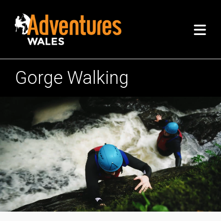
Gorge Walking