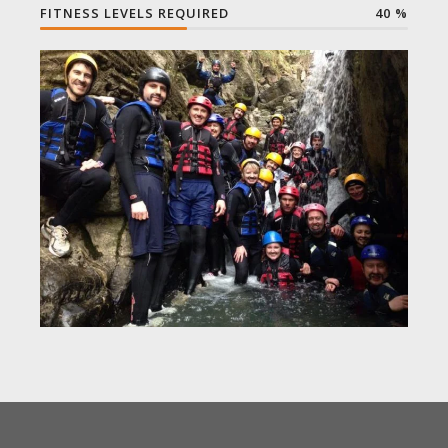
FITNESS LEVELS REQUIRED
40
%