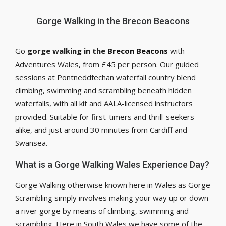
Gorge Walking in the Brecon Beacons
Go
gorge walking in the
Brecon Beacons
with
Adventures Wales, from £45 per person. Our guided
sessions at Pontneddfechan waterfall country blend
climbing, swimming and scrambling beneath hidden
waterfalls, with all kit and AALA-licensed instructors
provided. Suitable for first-timers and thrill-seekers
alike, and just around 30 minutes from Cardiff and
Swansea.
What is a Gorge Walking Wales Experience Day?
Gorge Walking otherwise known here in Wales as Gorge
Scrambling simply involves making your way up or down
a river gorge by means of climbing, swimming and
scrambling. Here in South Wales we have some of the