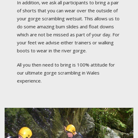
In addition, we ask all participants to bring a pair
of shorts that you can wear over the outside of
your gorge scrambling wetsuit. This allows us to
do some amazing bum slides and float downs
which are not be missed as part of your day. For
your feet we advise either trainers or walking
boots to wear in the river gorge.
All you then need to bring is 100% attitude for
our ultimate gorge scrambling in Wales
experience.