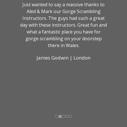
Just wanted to say a massive thanks to
Aled & Mark our Gorge Scrambling
Instructors. The guys had such a great
day with these instructors. Great fun and
what a fantastic place you have for
gorge scrambling on your doorstep
there in Wales.
James Godwin | London