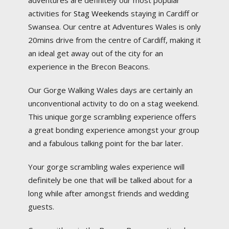
adventures are definitely our most popular
activities for
Stag Weekends
staying in Cardiff or
Swansea. Our centre at Adventures Wales is only
20mins drive from the centre of Cardiff, making it
an ideal get away out of the city for an
experience in the Brecon Beacons.
Our Gorge Walking Wales days are certainly an
unconventional activity to do on a stag weekend.
This unique gorge scrambling experience offers
a great bonding experience amongst your group
and a fabulous talking point for the bar later.
Your gorge scrambling wales experience will
definitely be one that will be talked about for a
long while after amongst friends and wedding
guests.