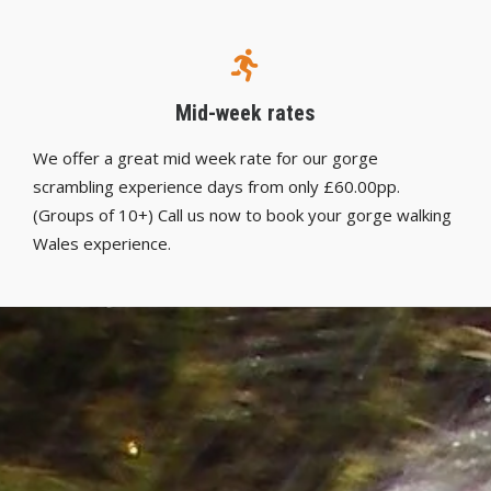
Mid-week rates
We offer a great mid week rate for our gorge
scrambling experience days from only £60.00pp.
(Groups of 10+) Call us now to book your gorge walking
Wales experience.