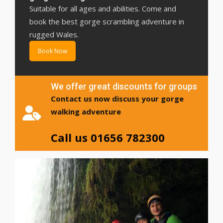
Suitable for all ages and abilities. Come and
book the best gorge scrambling adventure in
rugged Wales.
Book Now
We offer great discounts for groups
Contact us now discuss your gorge
walking adventure
Call us 01656 782300