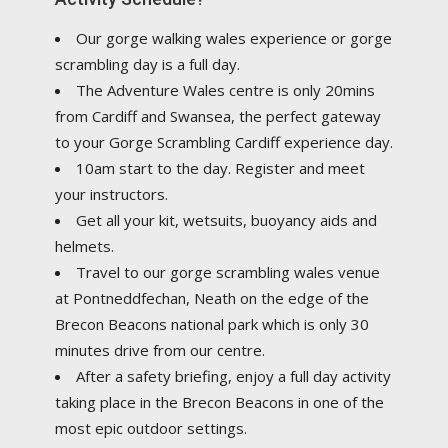
Our gorge walking wales experience or gorge
scrambling day is a full day.
The Adventure Wales centre is only 20mins
from Cardiff and Swansea, the perfect gateway
to your Gorge Scrambling Cardiff experience day.
10am start to the day. Register and meet
your instructors.
Get all your kit, wetsuits, buoyancy aids and
helmets.
Travel to our gorge scrambling wales venue
at Pontneddfechan, Neath on the edge of the
Brecon Beacons national park which is only 30
minutes drive from our centre.
After a safety briefing, enjoy a full day activity
taking place in the Brecon Beacons in one of the
most epic outdoor settings.