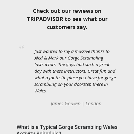
Check out our reviews on
TRIPADVISOR to see what our
customers say.
Just wanted to say a massive thanks to
Aled & Mark our Gorge Scrambling
Instructors. The guys had such a great
day with these instructors. Great fun and
what a fantastic place you have for gorge
scrambling on your doorstep there in
Wales.
James Godwin | London
What is a Typical Gorge Scrambling Wales
Activity Schedule?