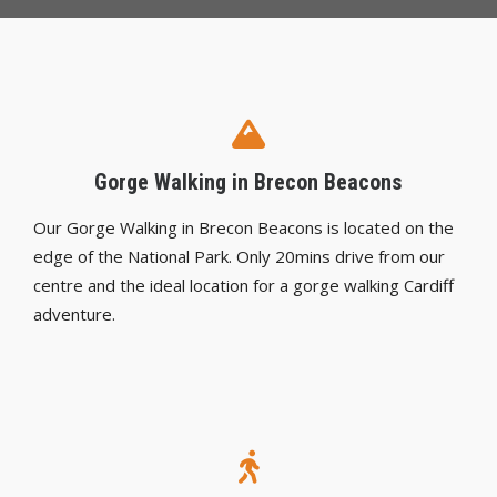
Gorge Walking in Brecon Beacons
Our Gorge Walking in Brecon Beacons is located on the
edge of the National Park. Only 20mins drive from our
centre and the ideal location for a gorge walking Cardiff
adventure.