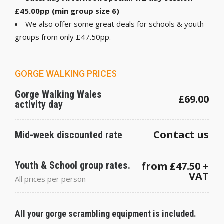
£45.00pp (min group size 6)
We also offer some great deals for schools & youth
groups from only £47.50pp.
GORGE WALKING PRICES
Gorge Walking Wales
£69.00
activity day
Contact us
Mid-week discounted rate
Youth & School group rates.
from £47.50 +
VAT
All prices per person
All your gorge scrambling equipment is included.