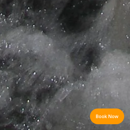
Book Now