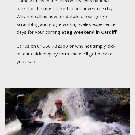
Come with us in the Brecon Beacons national
park for the most talked about adventure day.
Why not call us now for details of our gorge
scrambling and gorge walking wales experience
days for your coming
Stag Weekend in Cardiff
.
Call us on 01656 782300 or why not simply click
on our quick
enquiry form
and we’ll get back to
you asap.