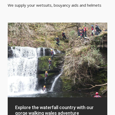
We supply your wetsuits, bouyancy aids and helmets
Explore the waterfall country with our
gorge walking wales adventure