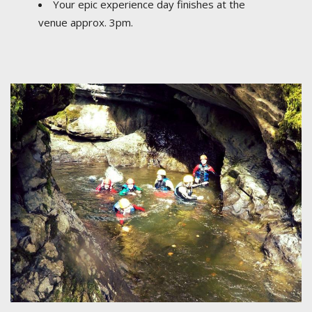
Your epic experience day finishes at the
venue approx. 3pm.