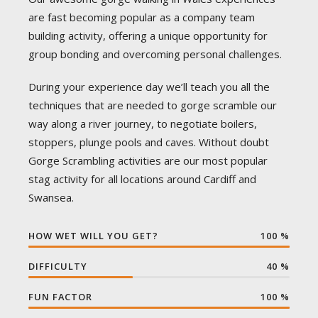
are fast becoming popular as a company team
building activity, offering a unique opportunity for
group bonding and overcoming personal challenges.
During your experience day we’ll teach you all the
techniques that are needed to gorge scramble our
way along a river journey, to negotiate boilers,
stoppers, plunge pools and caves. Without doubt
Gorge Scrambling activities are our most popular
stag activity for all locations around Cardiff and
Swansea.
HOW WET WILL YOU GET?
100
%
DIFFICULTY
40
%
FUN FACTOR
100
%