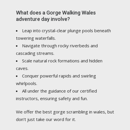
What does a Gorge Walking Wales
adventure day involve?
Leap into crystal-clear plunge pools beneath
towering waterfalls.
Navigate through rocky riverbeds and
cascading streams.
Scale natural rock formations and hidden
caves.
Conquer powerful rapids and swirling
whirlpools.
All under the guidance of our certified
instructors, ensuring safety and fun.
We offer the best gorge scrambling in wales, but
don’t just take our word for it.