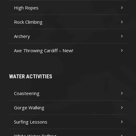
High Ropes
Rock Climbing
Archery
Axe Throwing Cardiff – New!
WATER ACTIVITIES
Coasteering
Gorge Walking
Surfing Lessons