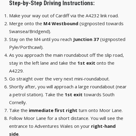
Step-by-Step Driving Instructions:
Make your way out of Cardiff via the A4232 link road.
Merge onto the
M4 Westbound
(signposted towards
Swansea/Bridgend).
Stay on the M4 until you reach
Junction 37
(signposted
Pyle/Porthcawl).
As you approach the main roundabout off the slip road,
stay in the left lane and take the
1st exit
onto the
A4229.
Go straight over the very next mini-roundabout.
Shortly after, you will approach a large roundabout (near
a petrol station). Take the
1st exit
towards South
Cornelly.
Take the
immediate first right
turn onto Moor Lane.
Follow Moor Lane for a short distance. You will see the
entrance to Adventures Wales on your
right-hand
side
.