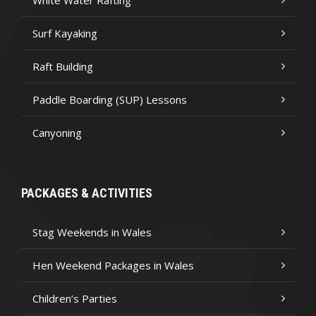
White Water Rafting
Surf Kayaking
Raft Building
Paddle Boarding (SUP) Lessons
Canyoning
PACKAGES & ACTIVITIES
Stag Weekends in Wales
Hen Weekend Packages in Wales
Children’s Parties