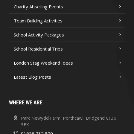
Charity Abseiling Events
Team Building Activities
School Activity Packages
School Residential Trips
London Stag Weekend Ideas
Latest Blog Posts
WHERE WE ARE
Parc Newydd Farm, Porthcawl, Bridgend CF36
3EX
01656 782 300