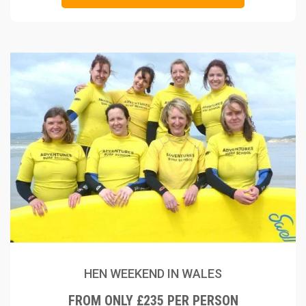
HEN WEEKEND IN WALES
FROM ONLY £235 PER PERSON