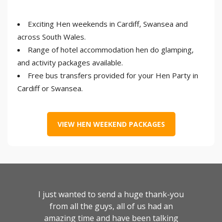
Exciting Hen weekends in Cardiff, Swansea and
across South Wales.
Range of hotel accommodation hen do glamping,
and activity packages available.
Free bus transfers provided for your Hen Party in
Cardiff or Swansea.
VIEW HEN WEEKEND PACKAGES
I just wanted to send a huge thank-you
from all the guys, all of us had an
amazing time and have been talking