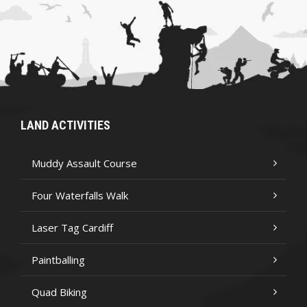
LAND ACTIVITIES
Muddy Assault Course
Four Waterfalls Walk
Laser Tag Cardiff
Paintballing
Quad Biking