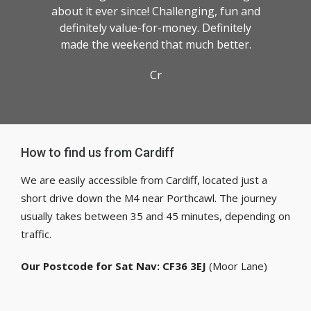
about it ever since! Challenging, fun and
definitely value-for-money. Definitely
made the weekend that much better.
Cr
How to find us from Cardiff
We are easily accessible from Cardiff, located just a
short drive down the M4 near Porthcawl. The journey
usually takes between 35 and 45 minutes, depending on
traffic.
Our Postcode for Sat Nav: CF36 3EJ
(Moor Lane)