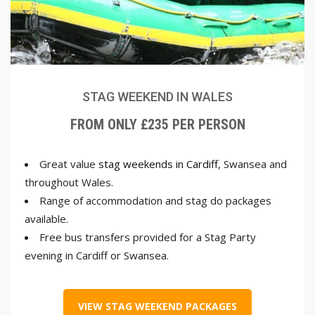
STAG WEEKEND IN WALES
FROM ONLY £235 PER PERSON
Great value
stag weekends in Cardiff
, Swansea and
throughout Wales.
Range of accommodation and stag do packages
available.
Free bus transfers provided for a Stag Party
evening in Cardiff or Swansea.
VIEW STAG WEEKEND PACKAGES