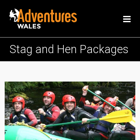
Stag and Hen Packages