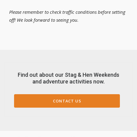
Please remember to check traffic conditions before setting
off! We look forward to seeing you.
Find out about our Stag & Hen Weekends
and adventure activities now.
CONTACT US