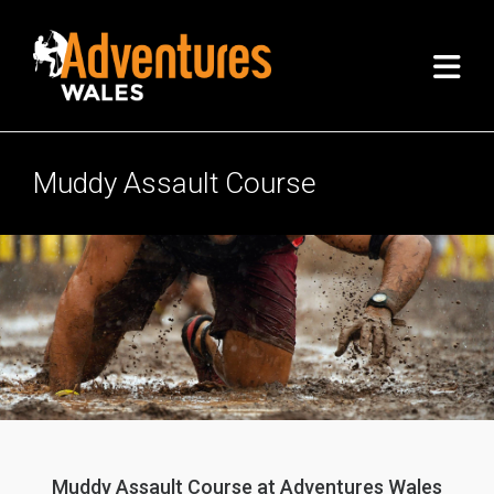
Muddy Assault Course
Muddy Assault Course at Adventures Wales