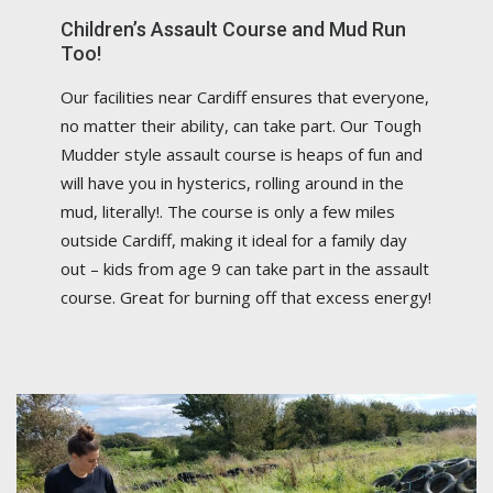
Children’s Assault Course and Mud Run
Too!
Our facilities near Cardiff ensures that everyone,
no matter their ability, can take part. Our Tough
Mudder style assault course is heaps of fun and
will have you in hysterics, rolling around in the
mud, literally!. The course is only a few miles
outside Cardiff, making it ideal for a family day
out – kids from age 9 can take part in the assault
course. Great for burning off that excess energy!