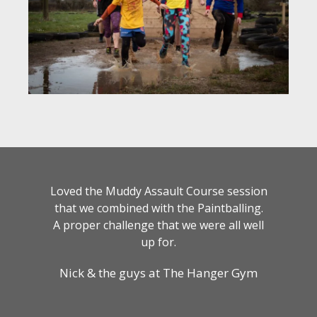
Loved the Muddy Assault Course session
that we combined with the Paintballing.
A proper challenge that we were all well
up for.
Nick & the guys at The Hanger Gym