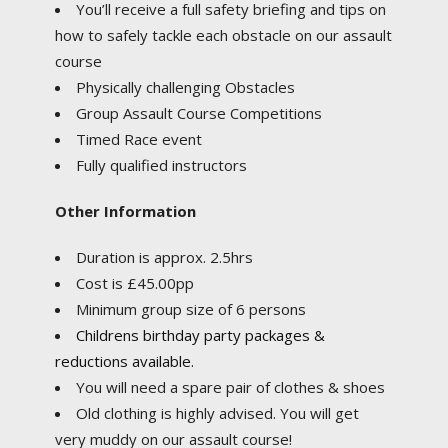
You’ll receive a full safety briefing and tips on
how to safely tackle each obstacle on our assault
course
Physically challenging Obstacles
Group Assault Course Competitions
Timed Race event
Fully qualified instructors
Other Information
Duration is approx. 2.5hrs
Cost is £45.00pp
Minimum group size of 6 persons
Childrens birthday party packages &
reductions available.
You will need a spare pair of clothes & shoes
Old clothing is highly advised. You will get
very muddy on our assault course!