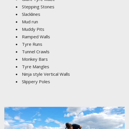
Stepping Stones
Slacklines
Mud run
Muddy Pits
Ramped Walls
Tyre Runs
Tunnel Crawls
Monkey Bars
Tyre Mangles
Ninja style Vertical Walls
Slippery Poles