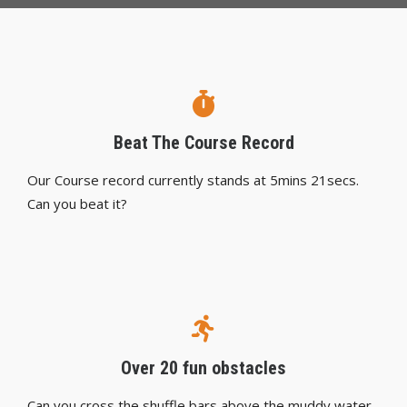
Beat The Course Record
Our Course record currently stands at 5mins 21secs.
Can you beat it?
Over 20 fun obstacles
Can you cross the shuffle bars above the muddy water