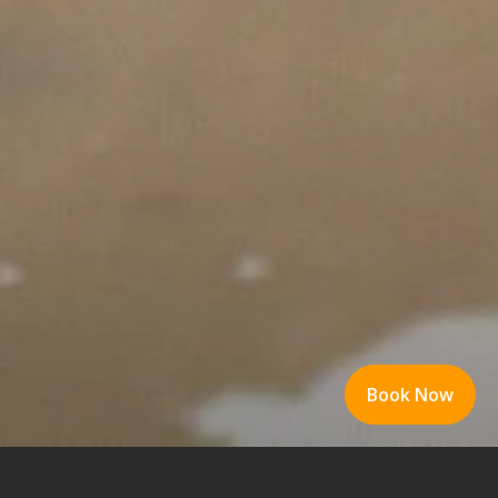
Book Now