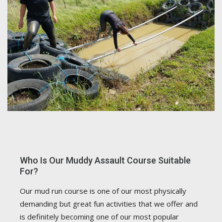
Who Is Our Muddy Assault Course Suitable
For?
Our mud run course is one of our most physically
demanding but great fun activities that we offer and
is definitely becoming one of our most popular