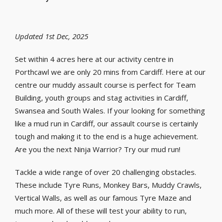
Updated 1st Dec, 2025
Set within 4 acres here at our activity centre in
Porthcawl we are only 20 mins from Cardiff. Here at our
centre our muddy assault course is perfect for Team
Building, youth groups and stag activities in Cardiff,
Swansea and South Wales. If your looking for something
like a mud run in Cardiff, our assault course is certainly
tough and making it to the end is a huge achievement.
Are you the next Ninja Warrior? Try our mud run!
Tackle a wide range of over 20 challenging obstacles.
These include Tyre Runs, Monkey Bars, Muddy Crawls,
Vertical Walls, as well as our famous Tyre Maze and
much more. All of these will test your ability to run,