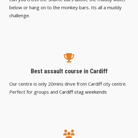
below or hang on to the monkey bars. Its all a muddy
challenge.
Best assault course in Cardiff
Our centre is only 20mins drive from Cardiff city centre.
Perfect for groups and
Cardiff stag weekends