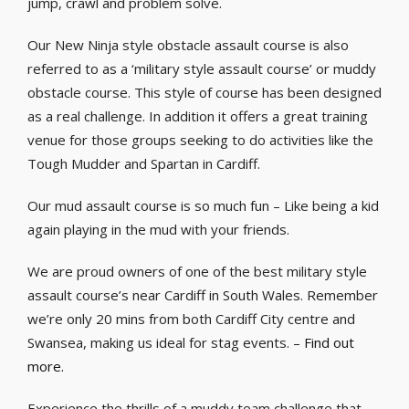
jump, crawl and problem solve.
Our New Ninja style obstacle assault course is also
referred to as a ‘military style assault course’ or muddy
obstacle course. This style of course has been designed
as a real challenge. In addition it offers a great training
venue for those groups seeking to do activities like the
Tough Mudder and Spartan in Cardiff.
Our mud assault course is so much fun – Like being a kid
again playing in the mud with your friends.
We are proud owners of one of the best military style
assault course’s near Cardiff in South Wales. Remember
we’re only 20 mins from both Cardiff City centre and
Swansea, making us ideal for stag events. –
Find out
more.
Experience the thrills of a muddy team challenge that