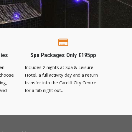
ties
Spa Packages Only £195pp
Hen
Includes 2 nights at Spa & Leisure
 choose
Hotel, a full activity day and a return
ing,
transfer into the Cardiff City Centre
 and
for a fab night out..