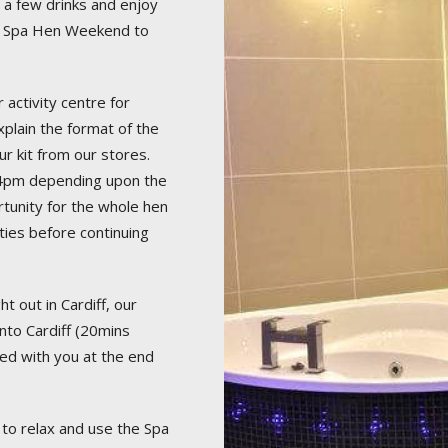
r a few drinks and enjoy
your Spa Hen Weekend to
 activity centre for
plain the format of the
ur kit from our stores.
30-4pm depending upon the
rtunity for the whole hen
ities before continuing
t out in Cardiff, our
into Cardiff (20mins
ged with you at the end
to relax and use the Spa