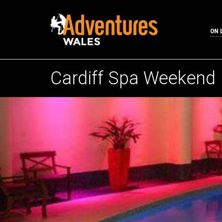
ON 
Cardiff Spa Weekend