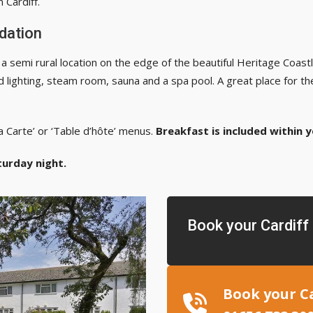
 Cardiff.
dation
 semi rural location on the edge of the beautiful Heritage Coastlin
 lighting, steam room, sauna and a spa pool. A great place for th
a Carte’ or ‘Table d’hôte’ menus.
Breakfast is included within 
turday night.
Book your Cardif
Book your C