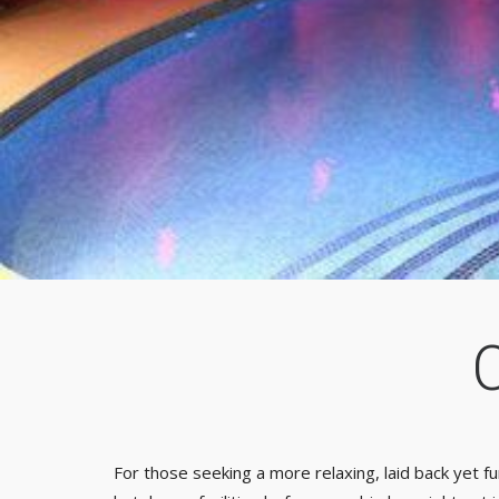
For those seeking a more relaxing, laid back yet fu