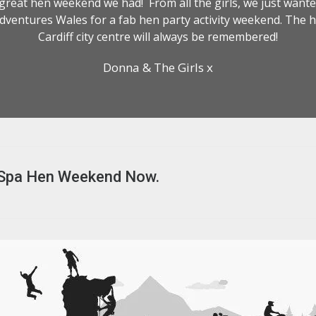
reat hen weekend we had! From all the girls, we just wanted
dventures Wales for a fab hen party activity weekend. The h
Cardiff city centre will always be remembered!
Donna & The Girls x
 Spa Hen Weekend Now.