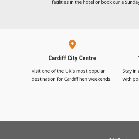
facilities in the hotel or book our a Sunday
Cardiff City Centre
Visit one of the UK’s most popular
Stay in
destination for Cardiff hen weekends.
with po