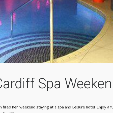
Cardiff Spa Weeken
n filled hen weekend staying at a spa and Leisure hotel. Enjoy a fu