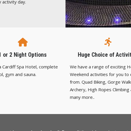
 activity day.
1 or 2 Night Options
Huge Choice of Activi
 a Cardiff Spa Hotel, complete
We have a range of exciting 
ol, gym and sauna.
Weekend activities for you to
from. Quad Biking, Gorge Walk
Archery, High Ropes Climbing
many more..