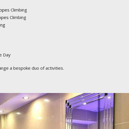
Ropes
Climbing
opes
Climbing
ing
e
Day
ange a bespoke duo of activities.