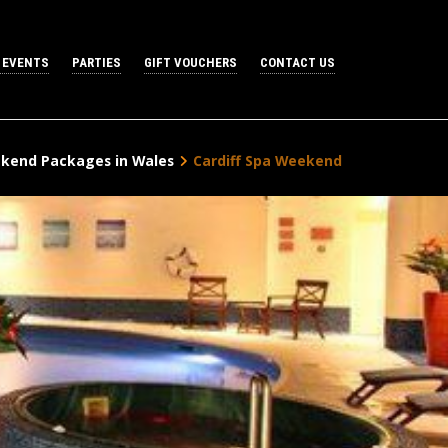
 EVENTS
PARTIES
GIFT VOUCHERS
CONTACT US
kend Packages in Wales
Cardiff Spa Weekend