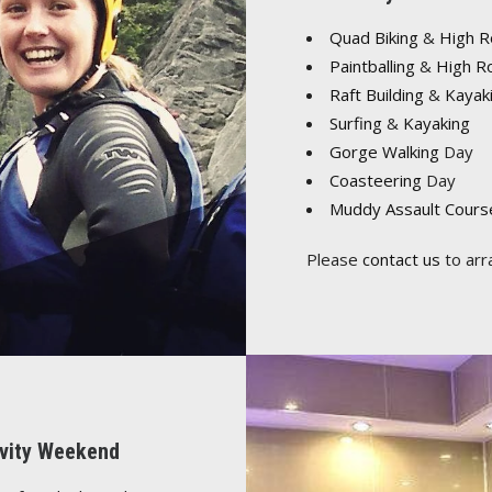
Quad Biking
&
High 
Paintballing
&
High R
Raft Building
&
Kayak
Surfing
&
Kayaking
Gorge Walking
Day
Coasteering
Day
Muddy Assault Cours
Please
contact us
to arr
tivity Weekend