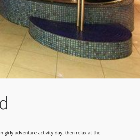
d
n girly adventure activity day, then relax at the