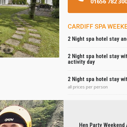
01656 782 30
CARDIFF SPA WEEK
2 Night spa hotel stay and
2 Night spa hotel stay wit
activity day
2 Night spa hotel stay wit
all prices per person
Hen Party Weekend A