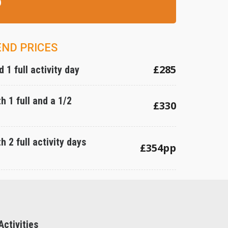
0
END PRICES
£285
 1 full activity day
h 1 full and a 1/2
£330
h 2 full activity days
£354pp
ctivities