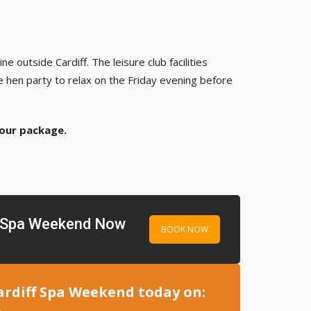
e outside Cardiff. The leisure club facilities
e hen party to relax on the Friday evening before
your package.
f Spa Weekend Now
BOOK NOW
ardiff Spa Weekend today on: