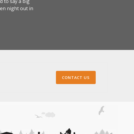
 to say a big
en night out in
CONTACT US