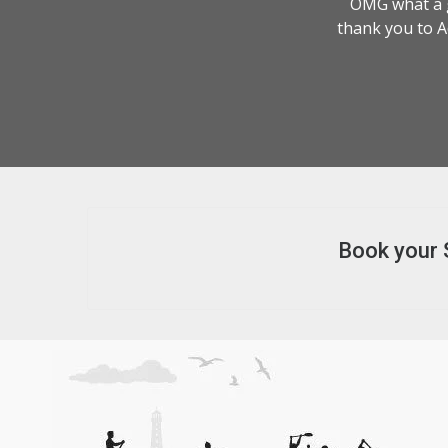
OMG what a g
thank you to A
Book your