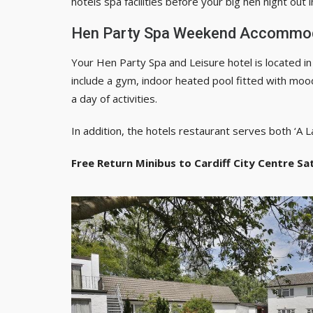
hotels spa facilities before your big hen night out in
Hen Party Spa Weekend Accommo
Your Hen Party Spa and Leisure hotel is located in a
include a gym, indoor heated pool fitted with mood
a day of activities.
In addition, the hotels restaurant serves both ‘A L
Free Return Minibus to Cardiff City Centre Sa