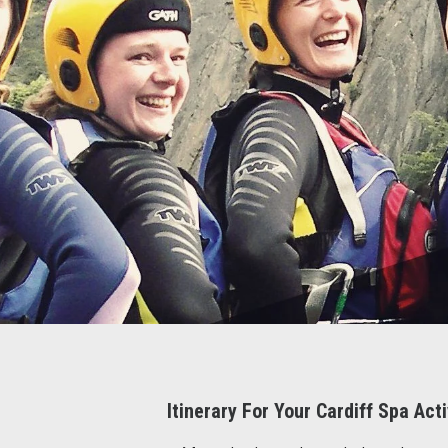
Itinerary For Your Cardiff Spa Ac