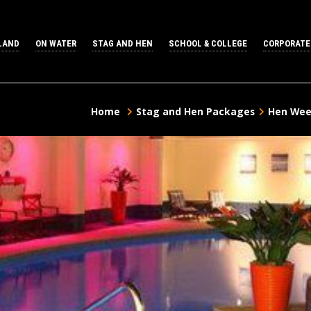
LAND
ON WATER
STAG AND HEN
SCHOOL & COLLEGE
CORPORATE
Home
Stag and Hen Packages
Hen Wee