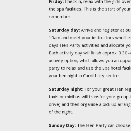
Friday:
Check in, relax with the girls ove
the spa facilities. This is the start of 
remember.
Saturday day:
Arrive and register at our
10am and meet your instructors who’ll ex
days Hen Party activities and allocate yo
Each activity day will finish approx. 3.
activity option, which allows you an oppo
party to relax and use the Spa hotel facil
your hen night in Cardiff city centre.
Saturday night:
For your great Hen Nigh
taxis or minibus will transfer your group 
drive) and then organise a pick up arran
of the night.
Sunday Day:
The Hen Party can choose 