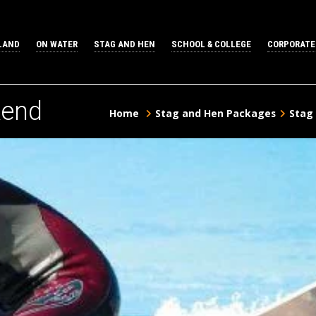
LAND
ON WATER
STAG AND HEN
SCHOOL & COLLEGE
CORPORATE
kend
Home
Stag and Hen Packages
Stag