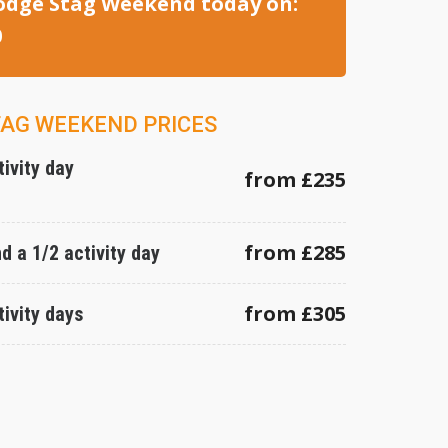
odge Stag Weekend today on:
0
TAG WEEKEND PRICES
tivity day
from £235
from £285
nd a 1/2 activity day
from £305
tivity days