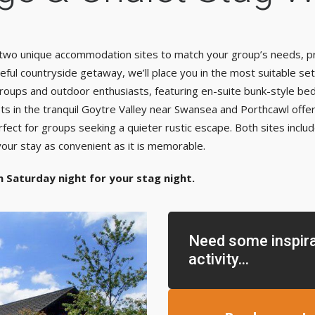
f two unique accommodation sites to match your group’s needs, pr
ful countryside getaway, we’ll place you in the most suitable se
 groups and outdoor enthusiasts, featuring en-suite bunk-style b
s in the tranquil Goytre Valley near Swansea and Porthcawl offer r
ct for groups seeking a quieter rustic escape. Both sites include
our stay as convenient as it is memorable.
n Saturday night for your stag night.
Need some inspira
activity...