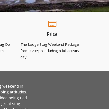
Price
tag Do
The Lodge Stag Weekend Package
om.
from £235pp including a full activity
day.
ag weekend in
oing attitudes.
ided being tied
a great stag