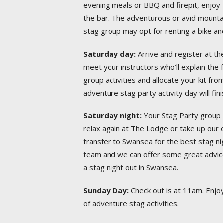
evening meals or BBQ and firepit, enjoy t
the bar. The adventurous or avid mounta
stag group may opt for renting a bike and
Saturday day:
Arrive and register at t
meet your instructors who’ll explain the
group activities and allocate your kit fro
adventure stag party activity day will fi
Saturday night:
Your Stag Party group 
relax again at The Lodge or take up our o
transfer to Swansea for the best stag ni
team and we can offer some great advic
a stag night out in Swansea.
Sunday Day:
Check out is at 11am. Enjoy 
of adventure stag activities.