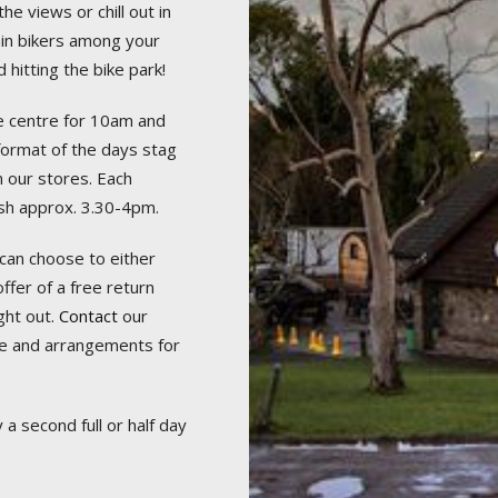
he views or chill out in
in bikers among your
 hitting the bike park!
he centre for 10am and
 format of the days stag
m our stores. Each
nish approx. 3.30-4pm.
can choose to either
ffer of a free return
ght out.
Contact
our
e and arrangements for
a second full or half day