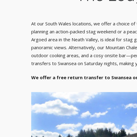
At our South Wales locations, we offer a choice o
planning an action-packed stag weekend or a peace
Argoed area in the Neath Valley, is ideal for stag
panoramic views. Alternatively, our Mountain Chalet
outdoor cooking areas, and a cosy onsite bar—perfe
transfers to Swansea on Saturday nights, making y
We offer a free return transfer to Swansea o