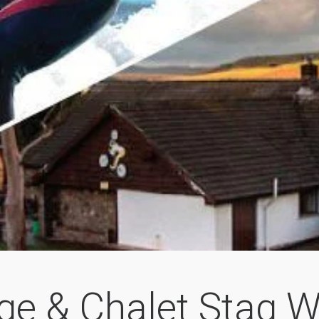
ge & Chalet Stag 