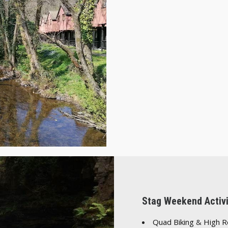
Stag Weekend Activi
Quad Biking
&
High 