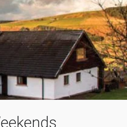
Weekends