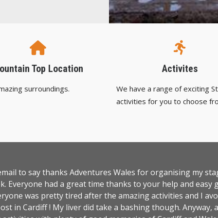
ountain Top Location
Activites
amazing surroundings.
We have a range of exciting S
activities for you to choose fr
 email to say thanks Adventures Wales for organising my st
k. Everyone had a great time thanks to your help and easy g
ryone was pretty tired after the amazing activities and I avo
ost in Cardiff ! My liver did take a bashing though. Anyway, 