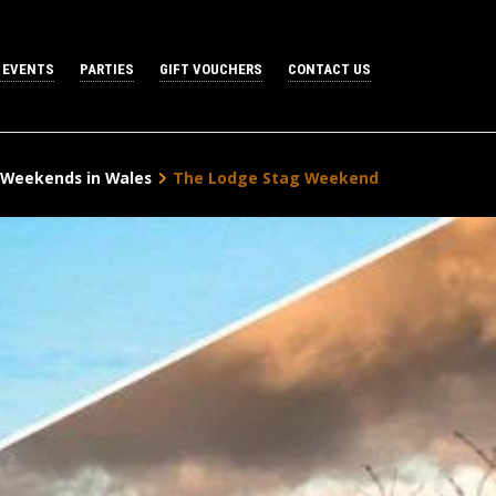
 EVENTS
PARTIES
GIFT VOUCHERS
CONTACT US
 Weekends in Wales
The Lodge Stag Weekend