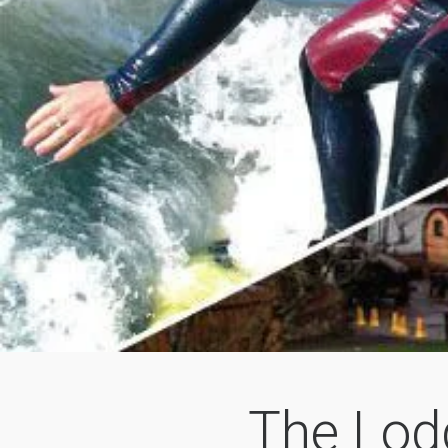
The Lod