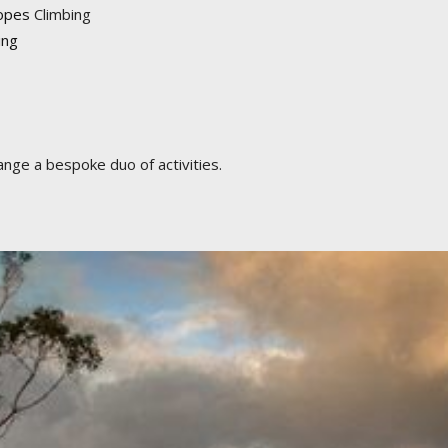
opes
Climbing
ing
ange a bespoke duo of activities.