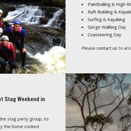
Paintballing
&
High R
Raft Building
&
Kayak
Surfing
&
Kayaking
Gorge Walking
Day
Coasteering
Day
Please
contact us
to arr
let Stag Weekend in
the stag party group, its
njoy the home cooked