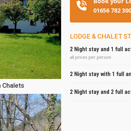
Book your L
01656 782 30
LODGE & CHALET S
2 Night stay and 1 full ac
all prices per person
2 Night stay with 1 full a
 Chalets
2 Night stay and 2 full ac