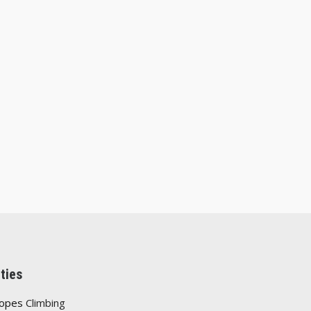
ties
Ropes
Climbing