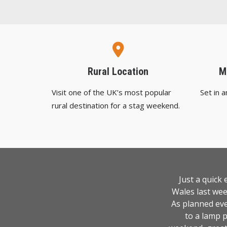
Rural Location
M
Visit one of the UK’s most popular
Set in 
rural destination for a stag weekend.
Just a quick
Wales last wee
As planned eve
to a lamp p