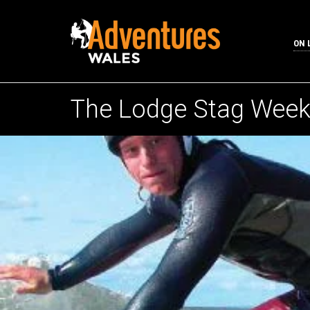
ON 
The Lodge Stag Wee