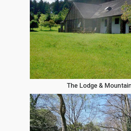
The Lodge & Mountain