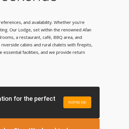
eferences, and availability. Whether you’re
tting. Our Lodge, set within the renowned Afan
edrooms, a restaurant, café, BBQ area, and
iverside cabins and rural chalets with firepits,
 essential facilities, and we provide return
tion for the perfect
INSPIRE ME!