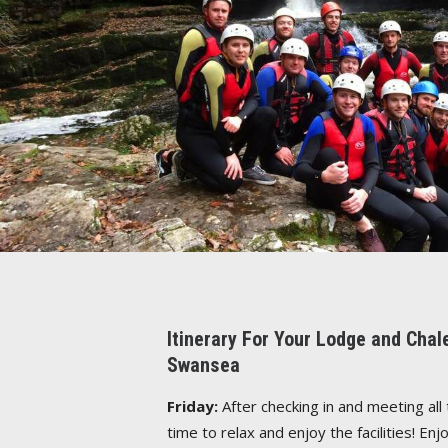
Itinerary For Your Lodge and Cha
Swansea
Friday:
After checking in and meeting all 
time to relax and enjoy the facilities! E