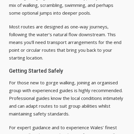
mix of walking, scrambling, swimming, and perhaps
some optional jumps into deeper pools.
Most routes are designed as one-way journeys,
following the water’s natural flow downstream. This
means you’ll need transport arrangements for the end
point or circular routes that bring you back to your
starting location.
Getting Started Safely
For those new to gorge walking, joining an organised
group with experienced guides is highly recommended.
Professional guides know the local conditions intimately
and can adapt routes to suit group abilities whilst
maintaining safety standards.
For expert guidance and to experience Wales’ finest