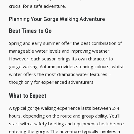
crucial for a safe adventure.
Planning Your Gorge Walking Adventure
Best Times to Go
Spring and early summer offer the best combination of
manageable water levels and improving weather.
However, each season brings its own character to
gorge walking. Autumn provides stunning colours, whilst
winter offers the most dramatic water features –
though only for experienced adventurers.
What to Expect
A typical gorge walking experience lasts between 2-4
hours, depending on the route and group ability. You’ll
start with a safety briefing and equipment check before
entering the gorge. The adventure typically involves a