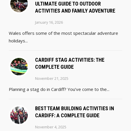
ULTIMATE GUIDE TO OUTDOOR
ACTIVITIES AND FAMILY ADVENTURE
January 16, 2026
Wales offers some of the most spectacular adventure
holidays...
CARDIFF STAG ACTIVITIES: THE
COMPLETE GUIDE
November 21, 2025
Planning a stag do in Cardiff? You’ve come to the...
BEST TEAM BUILDING ACTIVITIES IN
CARDIFF: A COMPLETE GUIDE
November 4, 2025