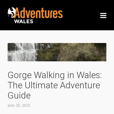
Gorge Walking in Wales:
The Ultimate Adventure
Guide
June 26, 2025