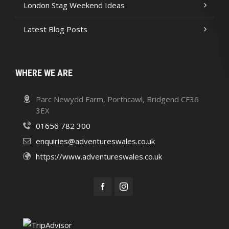
London Stag Weekend Ideas
Latest Blog Posts
WHERE WE ARE
Parc Newydd Farm, Porthcawl, Bridgend CF36
3EX
01656 782 300
enquiries@adventureswales.co.uk
https://www.adventureswales.co.uk