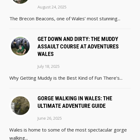
August 24, 2025
The Brecon Beacons, one of Wales’ most stunning...
GET DOWN AND DIRTY: THE MUDDY
ASSAULT COURSE AT ADVENTURES
WALES
July 18, 2025
Why Getting Muddy is the Best Kind of Fun There’s...
GORGE WALKING IN WALES: THE
ULTIMATE ADVENTURE GUIDE
June 26, 2025
Wales is home to some of the most spectacular gorge
walking...