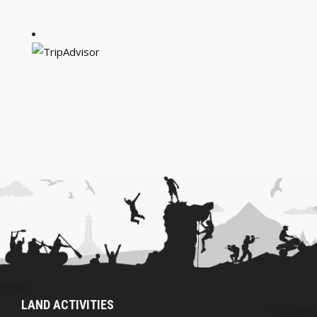
LAND ACTIVITIES