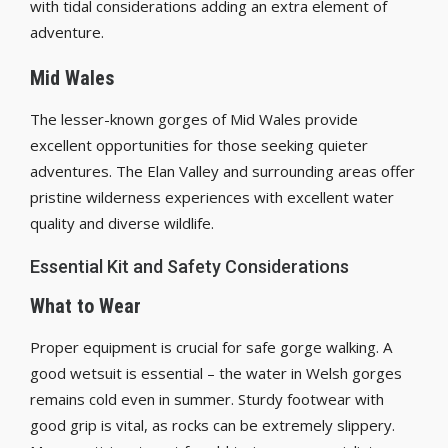
with tidal considerations adding an extra element of
adventure.
Mid Wales
The lesser-known gorges of Mid Wales provide
excellent opportunities for those seeking quieter
adventures. The Elan Valley and surrounding areas offer
pristine wilderness experiences with excellent water
quality and diverse wildlife.
Essential Kit and Safety Considerations
What to Wear
Proper equipment is crucial for safe gorge walking. A
good wetsuit is essential – the water in Welsh gorges
remains cold even in summer. Sturdy footwear with
good grip is vital, as rocks can be extremely slippery.