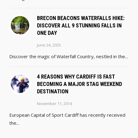
BRECON BEACONS WATERFALLS HIKE:
DISCOVER ALL 9 STUNNING FALLS IN
ONE DAY
June 24, 2025
Discover the magic of Waterfall Country, nestled in the...
4 REASONS WHY CARDIFF IS FAST
BECOMING A MAJOR STAG WEEKEND
DESTINATION
November 11, 2014
European Capital of Sport Cardiff has recently received
the...