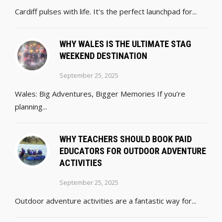
Cardiff pulses with life. It’s the perfect launchpad for...
WHY WALES IS THE ULTIMATE STAG
WEEKEND DESTINATION
September 25, 2025
Wales: Big Adventures, Bigger Memories If you’re
planning...
WHY TEACHERS SHOULD BOOK PAID
EDUCATORS FOR OUTDOOR ADVENTURE
ACTIVITIES
September 25, 2025
Outdoor adventure activities are a fantastic way for...