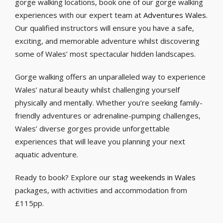
gorge walking locations, book one of our gorge walking
experiences with our expert team at
Adventures Wales
.
Our qualified instructors will ensure you have a safe,
exciting, and memorable adventure whilst discovering
some of Wales’ most spectacular hidden landscapes.
Gorge walking offers an unparalleled way to experience
Wales’ natural beauty whilst challenging yourself
physically and mentally. Whether you’re seeking family-
friendly adventures or adrenaline-pumping challenges,
Wales’ diverse gorges provide unforgettable
experiences that will leave you planning your next
aquatic adventure.
Ready to book? Explore our
stag weekends in Wales
packages, with activities and accommodation from
£115pp.