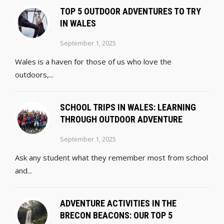
TOP 5 OUTDOOR ADVENTURES TO TRY
IN WALES
September 1, 2025
Wales is a haven for those of us who love the
outdoors,...
SCHOOL TRIPS IN WALES: LEARNING
THROUGH OUTDOOR ADVENTURE
September 1, 2025
Ask any student what they remember most from school
and...
ADVENTURE ACTIVITIES IN THE
BRECON BEACONS: OUR TOP 5