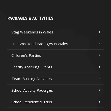
PACKAGES & ACTIVITIES
Stag Weekends in Wales
Hen Weekend Packages in Wales
Children’s Parties
Charity Abseiling Events
Team Building Activities
School Activity Packages
School Residential Trips