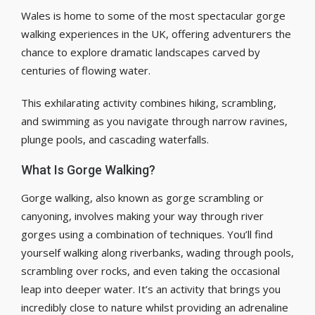
Wales is home to some of the most spectacular gorge
walking experiences in the UK, offering adventurers the
chance to explore dramatic landscapes carved by
centuries of flowing water.
This exhilarating activity combines hiking, scrambling,
and swimming as you navigate through narrow ravines,
plunge pools, and cascading waterfalls.
What Is Gorge Walking?
Gorge walking, also known as gorge scrambling or
canyoning, involves making your way through river
gorges using a combination of techniques. You’ll find
yourself walking along riverbanks, wading through pools,
scrambling over rocks, and even taking the occasional
leap into deeper water. It’s an activity that brings you
incredibly close to nature whilst providing an adrenaline