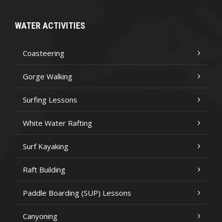
WATER ACTIVITIES
Coasteering
Gorge Walking
Surfing Lessons
White Water Rafting
Surf Kayaking
Raft Building
Paddle Boarding (SUP) Lessons
Canyoning