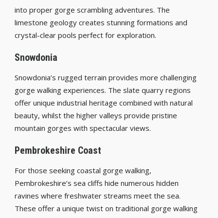
into proper gorge scrambling adventures. The
limestone geology creates stunning formations and
crystal-clear pools perfect for exploration.
Snowdonia
Snowdonia’s rugged terrain provides more challenging
gorge walking experiences. The slate quarry regions
offer unique industrial heritage combined with natural
beauty, whilst the higher valleys provide pristine
mountain gorges with spectacular views.
Pembrokeshire Coast
For those seeking coastal gorge walking,
Pembrokeshire’s sea cliffs hide numerous hidden
ravines where freshwater streams meet the sea.
These offer a unique twist on traditional gorge walking