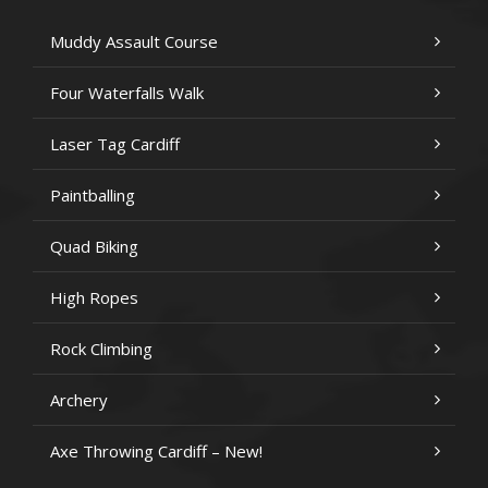
Muddy Assault Course
Four Waterfalls Walk
Laser Tag Cardiff
Paintballing
Quad Biking
High Ropes
Rock Climbing
Archery
Axe Throwing Cardiff – New!