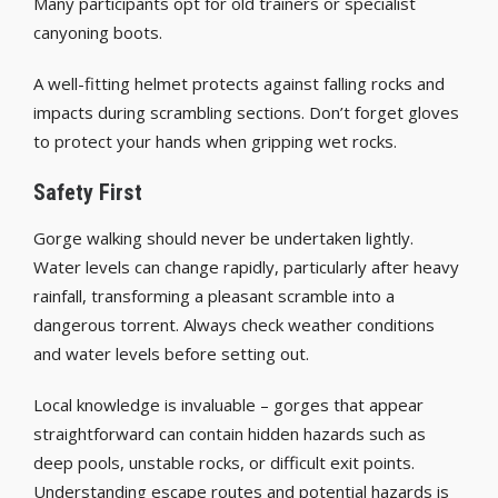
Many participants opt for old trainers or specialist
canyoning boots.
A well-fitting helmet protects against falling rocks and
impacts during scrambling sections. Don’t forget gloves
to protect your hands when gripping wet rocks.
Safety First
Gorge walking should never be undertaken lightly.
Water levels can change rapidly, particularly after heavy
rainfall, transforming a pleasant scramble into a
dangerous torrent. Always check weather conditions
and water levels before setting out.
Local knowledge is invaluable – gorges that appear
straightforward can contain hidden hazards such as
deep pools, unstable rocks, or difficult exit points.
Understanding escape routes and potential hazards is