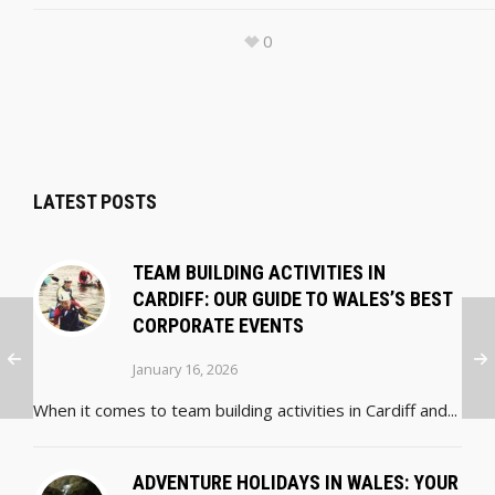
0
LATEST POSTS
TEAM BUILDING ACTIVITIES IN
CARDIFF: OUR GUIDE TO WALES’S BEST
CORPORATE EVENTS
January 16, 2026
When it comes to team building activities in Cardiff and...
ADVENTURE HOLIDAYS IN WALES: YOUR