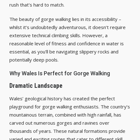
rush that’s hard to match.
The beauty of gorge walking lies in its accessibility –
whilst it’s undoubtedly adventurous, it doesn’t require
extensive technical climbing skills. However, a
reasonable level of fitness and confidence in water is
essential, as you’ll be navigating slippery rocks and
potentially deep pools.
Why Wales Is Perfect for Gorge Walking
Dramatic Landscape
Wales’ geological history has created the perfect
playground for gorge walking enthusiasts. The country’s
mountainous terrain, combined with high rainfall, has
carved out numerous gorges and ravines over
thousands of years. These natural formations provide
varied and exciting routes that cater to different skill