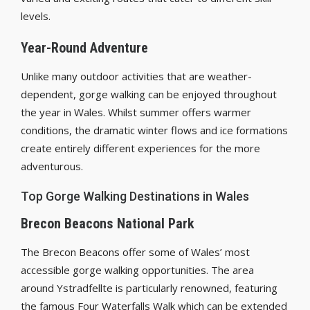
levels.
Year-Round Adventure
Unlike many outdoor activities that are weather-
dependent, gorge walking can be enjoyed throughout
the year in Wales. Whilst summer offers warmer
conditions, the dramatic winter flows and ice formations
create entirely different experiences for the more
adventurous.
Top Gorge Walking Destinations in Wales
Brecon Beacons National Park
The Brecon Beacons offer some of Wales’ most
accessible gorge walking opportunities. The area
around Ystradfellte is particularly renowned, featuring
the famous Four Waterfalls Walk which can be extended