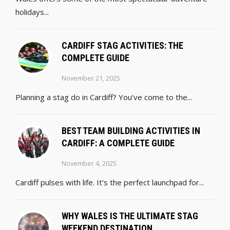
holidays...
CARDIFF STAG ACTIVITIES: THE
COMPLETE GUIDE
November 21, 2025
Planning a stag do in Cardiff? You’ve come to the...
BEST TEAM BUILDING ACTIVITIES IN
CARDIFF: A COMPLETE GUIDE
November 4, 2025
Cardiff pulses with life. It’s the perfect launchpad for...
WHY WALES IS THE ULTIMATE STAG
WEEKEND DESTINATION