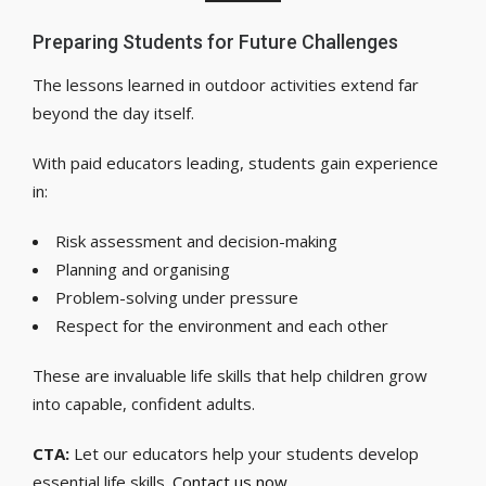
Preparing Students for Future Challenges
The lessons learned in outdoor activities extend far
beyond the day itself.
With paid educators leading, students gain experience
in:
Risk assessment and decision-making
Planning and organising
Problem-solving under pressure
Respect for the environment and each other
These are invaluable life skills that help children grow
into capable, confident adults.
CTA:
Let our educators help your students develop
essential life skills.
Contact us now