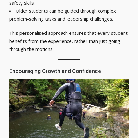
safety skills.
Older students can be guided through complex
problem-solving tasks and leadership challenges.
This personalised approach ensures that every student
benefits from the experience, rather than just going
through the motions.
Encouraging Growth and Confidence