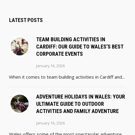
LATEST POSTS
TEAM BUILDING ACTIVITIES IN
CARDIFF: OUR GUIDE TO WALES’S BEST
CORPORATE EVENTS
January 16, 2026
When it comes to team building activities in Cardiff and...
ADVENTURE HOLIDAYS IN WALES: YOUR
ULTIMATE GUIDE TO OUTDOOR
ACTIVITIES AND FAMILY ADVENTURE
January 16, 2026
Wales offers some of the most spectacular adventure