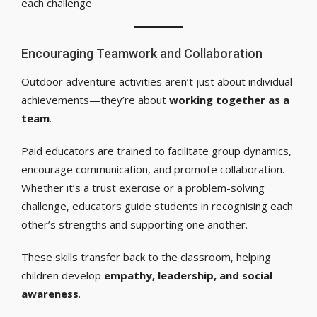
each challenge
Encouraging Teamwork and Collaboration
Outdoor adventure activities aren’t just about individual
achievements—they’re about
working together as a
team
.
Paid educators are trained to facilitate group dynamics,
encourage communication, and promote collaboration.
Whether it’s a trust exercise or a problem-solving
challenge, educators guide students in recognising each
other’s strengths and supporting one another.
These skills transfer back to the classroom, helping
children develop
empathy, leadership, and social
awareness
.