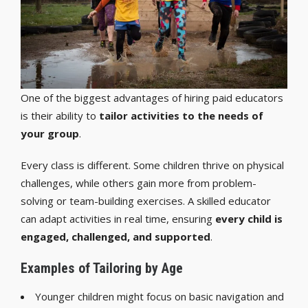
One of the biggest advantages of hiring paid educators
is their ability to
tailor activities to the needs of
your group
.
Every class is different. Some children thrive on physical
challenges, while others gain more from problem-
solving or team-building exercises. A skilled educator
can adapt activities in real time, ensuring
every child is
engaged, challenged, and supported
.
Examples of Tailoring by Age
Younger children might focus on basic navigation and