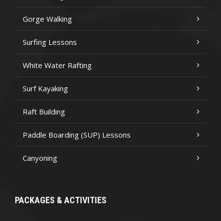
Gorge Walking
Surfing Lessons
White Water Rafting
Surf Kayaking
Raft Building
Paddle Boarding (SUP) Lessons
Canyoning
PACKAGES & ACTIVITIES