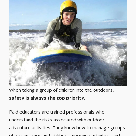
When taking a group of children into the outdoors,
safety is always the top priority
.
Paid educators are trained professionals who
understand the risks associated with outdoor
adventure activities. They know how to manage groups
of varying ages and abilities, supervise activities, and