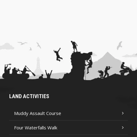
LAND ACTIVITIES
Muddy Assault Course
Four Waterfalls Walk