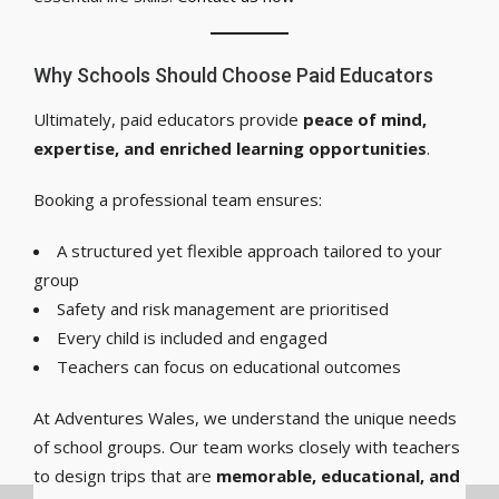
Why Schools Should Choose Paid Educators
Ultimately, paid educators provide
peace of mind,
expertise, and enriched learning opportunities
.
Booking a professional team ensures:
A structured yet flexible approach tailored to your
group
Safety and risk management are prioritised
Every child is included and engaged
Teachers can focus on educational outcomes
At Adventures Wales, we understand the unique needs
of school groups. Our team works closely with teachers
to design trips that are
memorable, educational, and