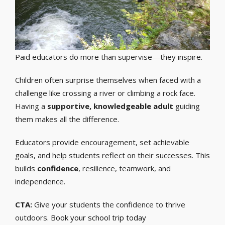
Paid educators do more than supervise—they inspire.
Children often surprise themselves when faced with a
challenge like crossing a river or climbing a rock face.
Having a
supportive, knowledgeable adult
guiding
them makes all the difference.
Educators provide encouragement, set achievable
goals, and help students reflect on their successes. This
builds
confidence
, resilience, teamwork, and
independence.
CTA:
Give your students the confidence to thrive
outdoors.
Book your school trip today