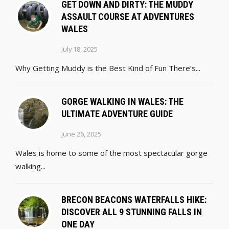
GET DOWN AND DIRTY: THE MUDDY
ASSAULT COURSE AT ADVENTURES
WALES
July 18, 2025
Why Getting Muddy is the Best Kind of Fun There’s...
GORGE WALKING IN WALES: THE
ULTIMATE ADVENTURE GUIDE
June 26, 2025
Wales is home to some of the most spectacular gorge
walking...
BRECON BEACONS WATERFALLS HIKE:
DISCOVER ALL 9 STUNNING FALLS IN
ONE DAY