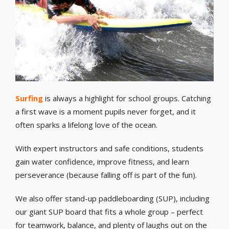
Surfing
is always a highlight for school groups. Catching
a first wave is a moment pupils never forget, and it
often sparks a lifelong love of the ocean.
With expert instructors and safe conditions, students
gain water confidence, improve fitness, and learn
perseverance (because falling off is part of the fun).
We also offer stand-up paddleboarding (SUP), including
our giant SUP board that fits a whole group – perfect
for teamwork, balance, and plenty of laughs out on the