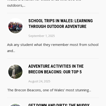
outdoors,...
SCHOOL TRIPS IN WALES: LEARNING
THROUGH OUTDOOR ADVENTURE
September 1, 2025
Ask any student what they remember most from school
and...
ADVENTURE ACTIVITIES IN THE
BRECON BEACONS: OUR TOP 5
August 24, 2025
The Brecon Beacons, one of Wales’ most stunning...
GET DOWN AND DIRTY: THE MUDDY