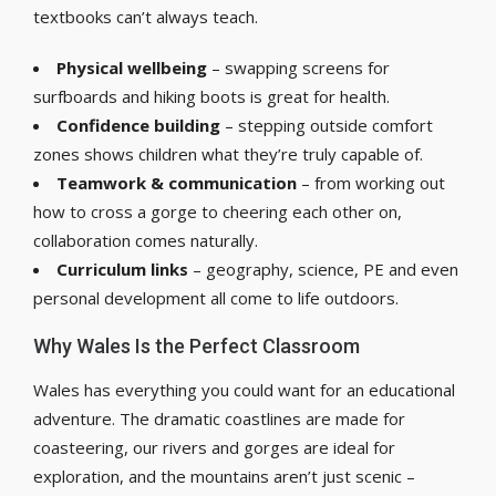
textbooks can’t always teach.
Physical wellbeing
– swapping screens for
surfboards and hiking boots is great for health.
Confidence building
– stepping outside comfort
zones shows children what they’re truly capable of.
Teamwork & communication
– from working out
how to cross a gorge to cheering each other on,
collaboration comes naturally.
Curriculum links
– geography, science, PE and even
personal development all come to life outdoors.
Why Wales Is the Perfect Classroom
Wales has everything you could want for an educational
adventure. The dramatic coastlines are made for
coasteering, our rivers and gorges are ideal for
exploration, and the mountains aren’t just scenic –