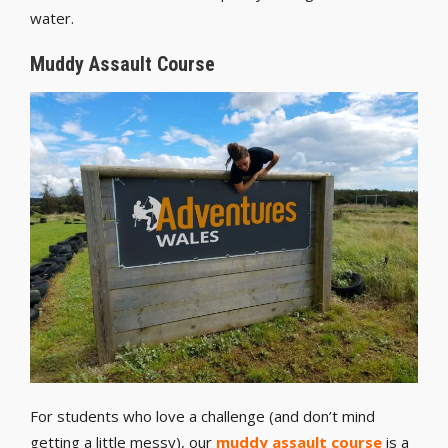
water.
Muddy Assault Course
For students who love a challenge (and don’t mind
getting a little messy), our
muddy assault course
is a