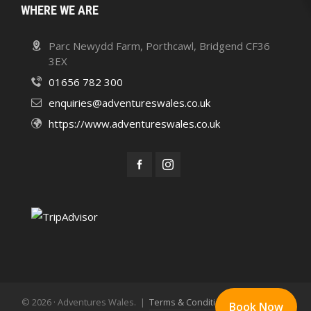
WHERE WE ARE
Parc Newydd Farm, Porthcawl, Bridgend CF36
3EX
01656 782 300
enquiries@adventureswales.co.uk
https://www.adventureswales.co.uk
© 2026 · Adventures Wales. |
Terms & Conditions
Privacy Policy
Book Now