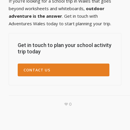
If you’re looking for a school trip in Wales that goes
beyond worksheets and whiteboards,
outdoor
adventure is the answer
. Get in touch with
Adventures Wales today to start planning your trip.
Get in touch to plan your school activity
trip today
CONTACT US
0