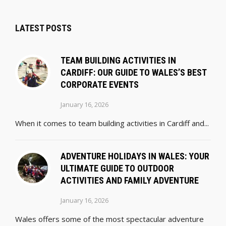
LATEST POSTS
TEAM BUILDING ACTIVITIES IN
CARDIFF: OUR GUIDE TO WALES’S BEST
CORPORATE EVENTS
January 16, 2026
When it comes to team building activities in Cardiff and...
ADVENTURE HOLIDAYS IN WALES: YOUR
ULTIMATE GUIDE TO OUTDOOR
ACTIVITIES AND FAMILY ADVENTURE
January 16, 2026
Wales offers some of the most spectacular adventure