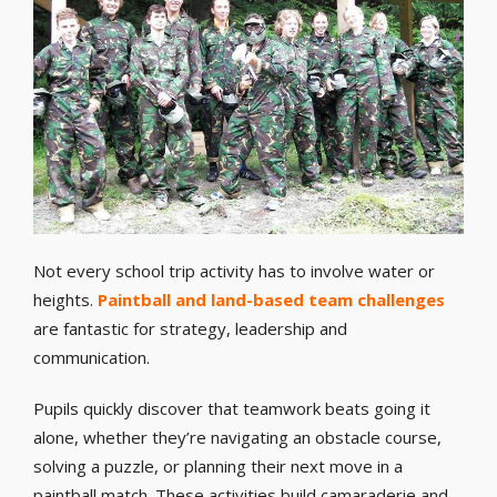
Not every school trip activity has to involve water or
heights.
Paintball and land-based team challenges
are fantastic for strategy, leadership and
communication.
Pupils quickly discover that teamwork beats going it
alone, whether they’re navigating an obstacle course,
solving a puzzle, or planning their next move in a
paintball match. These activities build camaraderie and