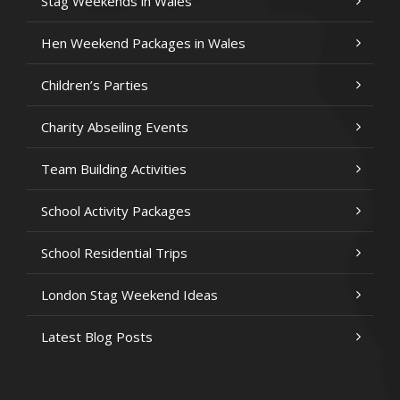
Stag Weekends in Wales
Hen Weekend Packages in Wales
Children’s Parties
Charity Abseiling Events
Team Building Activities
School Activity Packages
School Residential Trips
London Stag Weekend Ideas
Latest Blog Posts