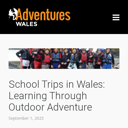
School Trips in Wales:
Learning Through
Outdoor Adventure
September 1, 2025