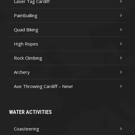
Laser Tag Cardiff
Paintballing
Quad Biking
High Ropes
Rock Climbing
Archery
Axe Throwing Cardiff – New!
WATER ACTIVITIES
Coasteering