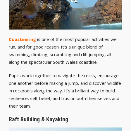
Coasteering
is one of the most popular activities we
run, and for good reason. It’s a unique blend of
swimming, climbing, scrambling and cliff jumping, all
along the spectacular South Wales coastline.
Pupils work together to navigate the rocks, encourage
one another before making a jump, and discover wildlife
in rockpools along the way. It’s a brilliant way to build
resilience, self-belief, and trust in both themselves and
their team.
Raft Building & Kayaking