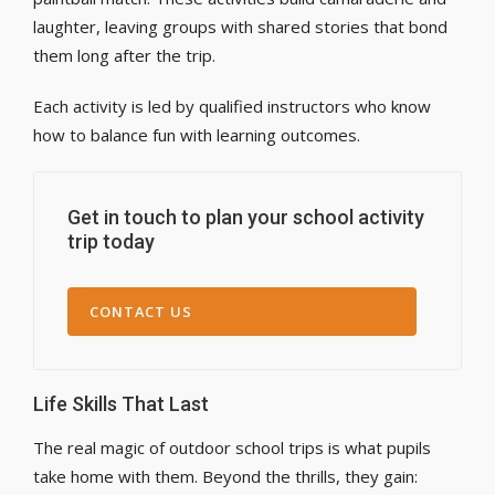
laughter, leaving groups with shared stories that bond
them long after the trip.
Each activity is led by qualified instructors who know
how to balance fun with learning outcomes.
Get in touch to plan your school activity
trip today
CONTACT US
Life Skills That Last
The real magic of outdoor school trips is what pupils
take home with them. Beyond the thrills, they gain: