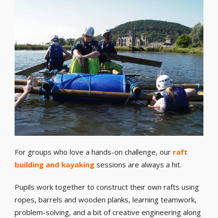
For groups who love a hands-on challenge, our
raft
building and kayaking
sessions are always a hit.
Pupils work together to construct their own rafts using
ropes, barrels and wooden planks, learning teamwork,
problem-solving, and a bit of creative engineering along