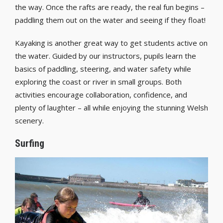
the way. Once the rafts are ready, the real fun begins –
paddling them out on the water and seeing if they float!
Kayaking is another great way to get students active on
the water. Guided by our instructors, pupils learn the
basics of paddling, steering, and water safety while
exploring the coast or river in small groups. Both
activities encourage collaboration, confidence, and
plenty of laughter – all while enjoying the stunning Welsh
scenery.
Surfing