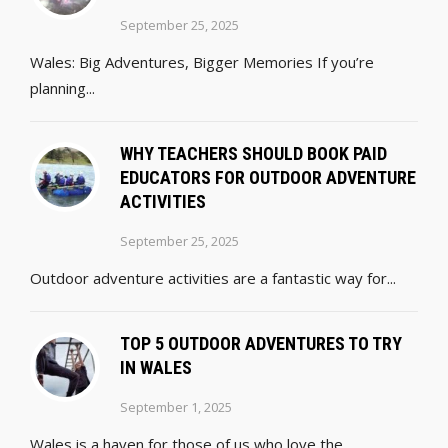
September 25, 2025
Wales: Big Adventures, Bigger Memories If you’re
planning...
WHY TEACHERS SHOULD BOOK PAID
EDUCATORS FOR OUTDOOR ADVENTURE
ACTIVITIES
September 25, 2025
Outdoor adventure activities are a fantastic way for...
TOP 5 OUTDOOR ADVENTURES TO TRY
IN WALES
September 1, 2025
Wales is a haven for those of us who love the