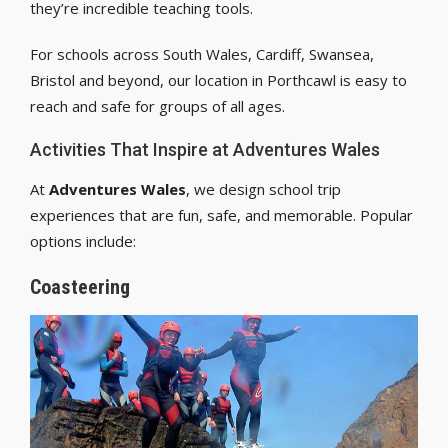
they’re incredible teaching tools.
For schools across South Wales, Cardiff, Swansea,
Bristol and beyond, our location in Porthcawl is easy to
reach and safe for groups of all ages.
Activities That Inspire at Adventures Wales
At
Adventures Wales
, we design school trip
experiences that are fun, safe, and memorable. Popular
options include:
Coasteering