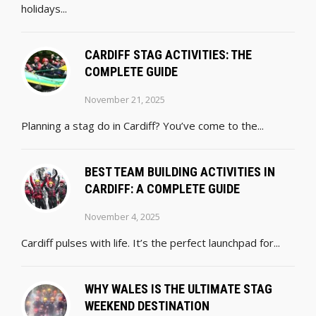
holidays...
CARDIFF STAG ACTIVITIES: THE
COMPLETE GUIDE
November 21, 2025
Planning a stag do in Cardiff? You’ve come to the...
BEST TEAM BUILDING ACTIVITIES IN
CARDIFF: A COMPLETE GUIDE
November 4, 2025
Cardiff pulses with life. It’s the perfect launchpad for...
WHY WALES IS THE ULTIMATE STAG
WEEKEND DESTINATION