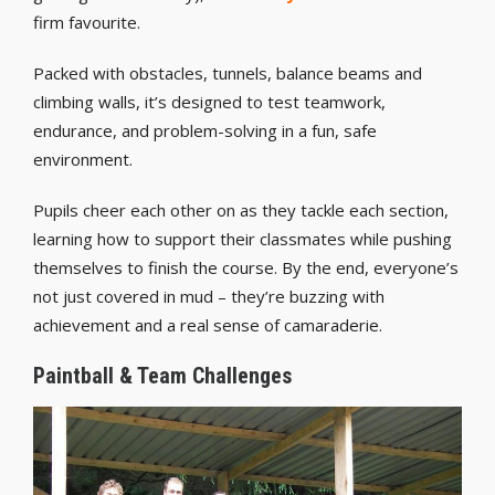
firm favourite.
Packed with obstacles, tunnels, balance beams and
climbing walls, it’s designed to test teamwork,
endurance, and problem-solving in a fun, safe
environment.
Pupils cheer each other on as they tackle each section,
learning how to support their classmates while pushing
themselves to finish the course. By the end, everyone’s
not just covered in mud – they’re buzzing with
achievement and a real sense of camaraderie.
Paintball & Team Challenges