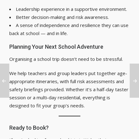
Leadership experience in a supportive environment.
Better decision-making and risk awareness.
A sense of independence and resilience they can use
back at school — and in life.
Planning Your Next School Adventure
Organising a school trip doesn’t need to be stressful.
We help teachers and group leaders put together age-
appropriate itineraries, with full risk assessments and
safety briefings provided. Whether it’s a half-day taster
session or a multi-day residential, everything is
designed to fit your group’s needs.
Ready to Book?