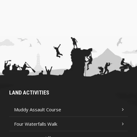
LAND ACTIVITIES
Muddy Assault Course
Four Waterfalls Walk