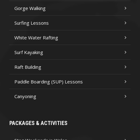
Gorge Walking
Surfing Lessons
White Water Rafting
Surf Kayaking
Raft Building
Paddle Boarding (SUP) Lessons
Canyoning
PACKAGES & ACTIVITIES