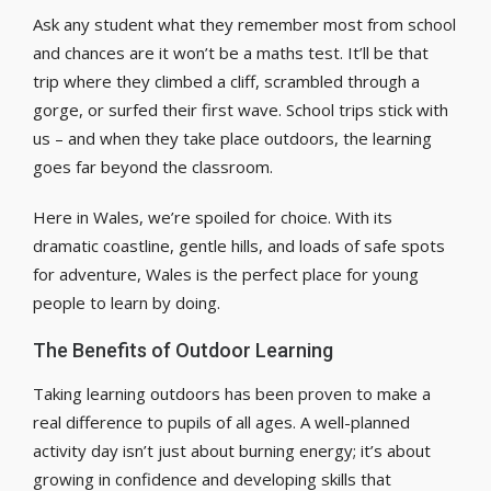
Ask any student what they remember most from school
and chances are it won’t be a maths test. It’ll be that
trip where they climbed a cliff, scrambled through a
gorge, or surfed their first wave. School trips stick with
us – and when they take place outdoors, the learning
goes far beyond the classroom.
Here in Wales, we’re spoiled for choice. With its
dramatic coastline, gentle hills, and loads of safe spots
for adventure, Wales is the perfect place for young
people to learn by doing.
The Benefits of Outdoor Learning
Taking learning outdoors has been proven to make a
real difference to pupils of all ages. A well-planned
activity day isn’t just about burning energy; it’s about
growing in confidence and developing skills that