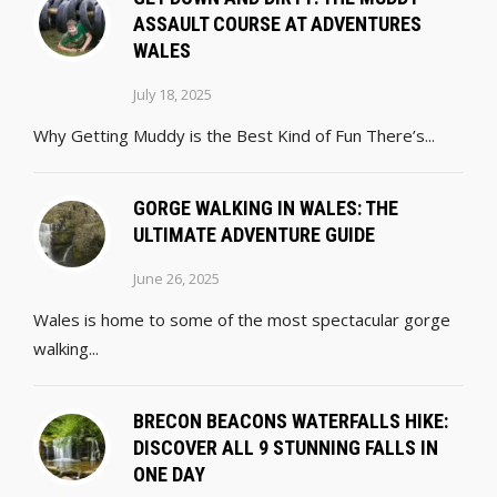
ASSAULT COURSE AT ADVENTURES
WALES
July 18, 2025
Why Getting Muddy is the Best Kind of Fun There’s...
GORGE WALKING IN WALES: THE
ULTIMATE ADVENTURE GUIDE
June 26, 2025
Wales is home to some of the most spectacular gorge
walking...
BRECON BEACONS WATERFALLS HIKE:
DISCOVER ALL 9 STUNNING FALLS IN
ONE DAY