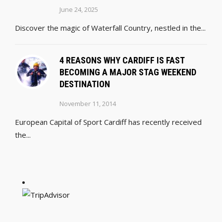
June 24, 2025
Discover the magic of Waterfall Country, nestled in the...
4 REASONS WHY CARDIFF IS FAST
BECOMING A MAJOR STAG WEEKEND
DESTINATION
November 11, 2014
European Capital of Sport Cardiff has recently received
the...